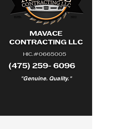
© 2023 Mavace Contracting LLC. All
rights reserved.
MAVACE
CONTRACTING LLC
HIC.#0665005
(475) 259- 6096
"Genuine. Quality."