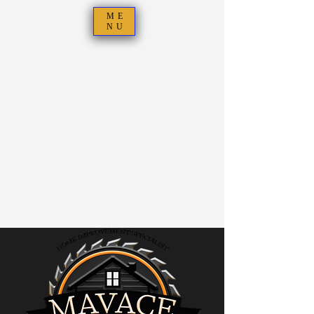
ME
NU