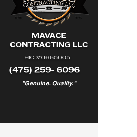
MAVACE
CONTRACTING LLC
HIC.#0665005
(475) 259- 6096
"Genuine. Quality."