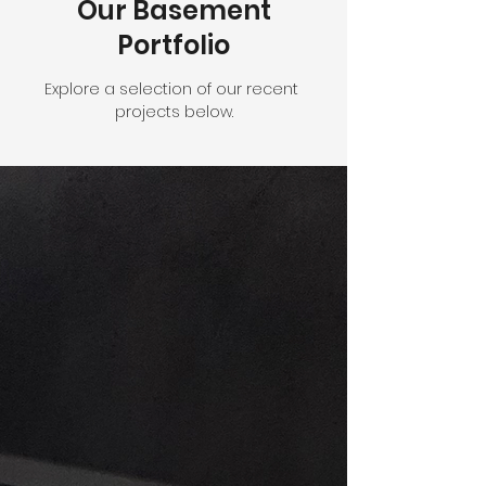
Our Basement
Portfolio
Explore a selection of our recent
projects below.