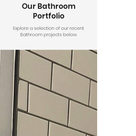
Our Bathroom
Portfolio
Explore a selection of our recent
Bathroom projects below.