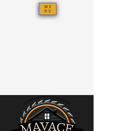
ME
NU